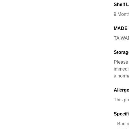
Shelf L
9 Mont
MADE 
TAIWA
Storag
Please 
immedia
a norma
Allerge
This pr
Specifi
Barco