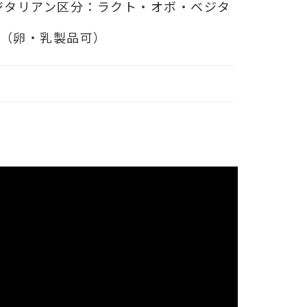
ジタリアン区分：ラクト・オボ・ベジタ
ン（卵・乳製品可）