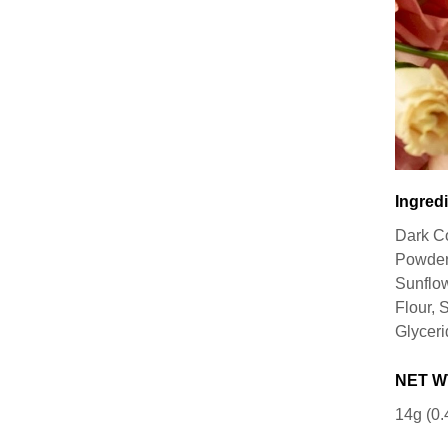
Ingredi
Dark C
Powder,
Sunflow
Flour, 
Glyceri
NET W
14g (0.