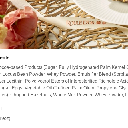
ents:
ocoa-based Products [Sugar, Fully Hydrogenated Palm Kernel 
 Locust Bean Powder, Whey Powder, Emulsifier Blend (Sorbitan
er Lecithin, Polyglycerol Esters of Interesterified Ricinoleic Aci
Sugar, Eggs, Vegetable Oil (Refined Palm Olein, Propylene Glyco
des), Chopped Hazelnuts, Whole Milk Powder, Whey Powder, Fl
T.
49oz)