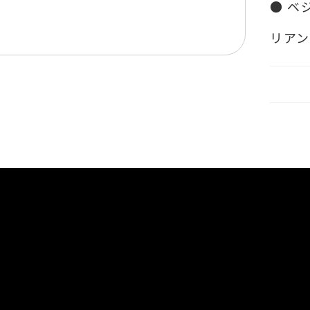
● ベ
リア