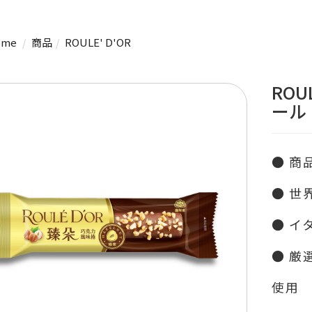
me
商品
ROULE' D'OR
ROU
ール
● 商
● 世
● イ
● 厳
使用