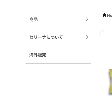
Ho
商品
セリーナについて
海外販売