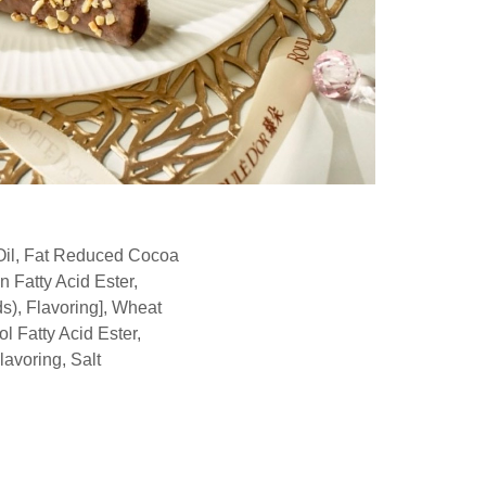
Oil, Fat Reduced Cocoa
 Fatty Acid Ester,
ds), Flavoring], Wheat
l Fatty Acid Ester,
avoring, Salt