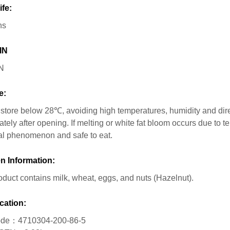
ife:
hs
IN
N
e:
store below 28℃, avoiding high temperatures, humidity and dir
tely after opening. If melting or white fat bloom occurs due to t
l phenomenon and safe to eat.
n Information:
oduct contains milk, wheat, eggs, and nuts (Hazelnut).
cation:
de：4710304-200-86-5