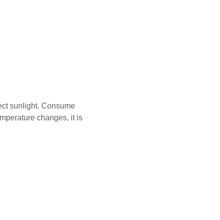
ect sunlight. Consume
emperature changes, it is