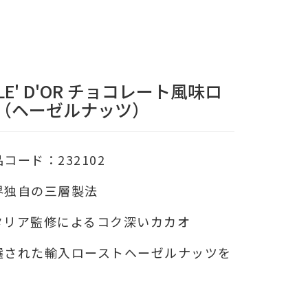
LE' D'OR チョコレート風味ロ
（ヘーゼルナッツ）
品コード：232102
界独自の三層製法
タリア監修によるコク深いカカオ
選された輸入ローストヘーゼルナッツを