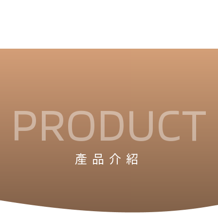
PRODUCT
產品介紹